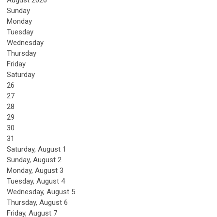
August 2026
Sunday
Monday
Tuesday
Wednesday
Thursday
Friday
Saturday
26
27
28
29
30
31
Saturday
,
August
1
Sunday
,
August
2
Monday,
August
3
Tuesday,
August
4
Wednesday,
August
5
Thursday,
August
6
Friday,
August
7