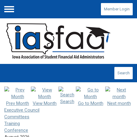
Member Login
Menu
Search
Search
Prev Month
View Month
Go to Month
Next month
Executive Council
Committees
Training
Conference