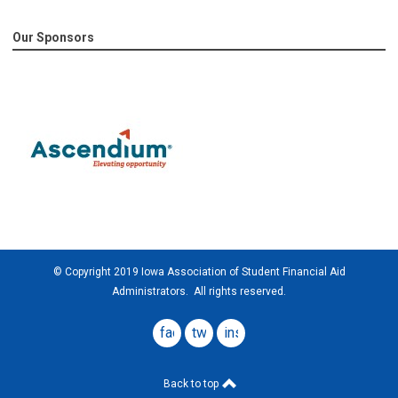
Our Sponsors
© Copyright 2019 Iowa Association of Student Financial Aid
Administrators. All rights reserved.
facebook
twitter
instagram
Back to top