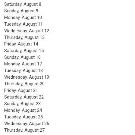
Saturday
,
August
8
Sunday
,
August
9
Monday,
August
10
Tuesday,
August
11
Wednesday,
August
12
Thursday,
August
13
Friday,
August
14
Saturday
,
August
15
Sunday
,
August
16
Monday,
August
17
Tuesday,
August
18
Wednesday,
August
19
Thursday,
August
20
Friday,
August
21
Saturday
,
August
22
Sunday
,
August
23
Monday,
August
24
Tuesday,
August
25
Wednesday,
August
26
Thursday,
August
27