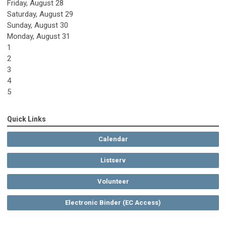
Friday,
August
28
Saturday
,
August
29
Sunday
,
August
30
Monday,
August
31
1
2
3
4
5
Quick Links
Calendar
Listserv
Volunteer
Electronic Binder (EC Access)