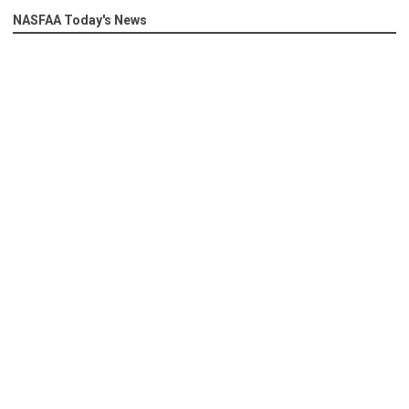
NASFAA Today's News