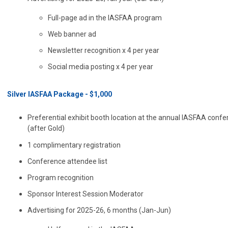
Full-page ad in the IASFAA program
Web banner ad
Newsletter recognition x 4 per year
Social media posting x 4 per year
Silver IASFAA Package - $1,000
Preferential exhibit booth location at the annual IASFAA conf
(after Gold)
1 complimentary registration
Conference attendee list
Program recognition
Sponsor Interest Session Moderator
Advertising for 2025-26, 6 months (Jan-Jun)