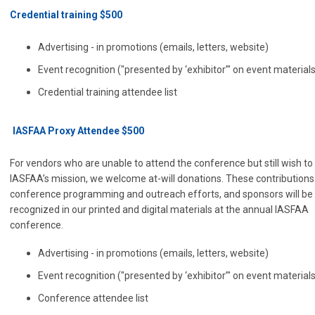
Credential training $500
Advertising - in promotions (emails, letters, website)
Event recognition ("presented by ‘exhibitor’" on event material
Credential training attendee list
IASFAA Proxy Attendee $500
For vendors who are unable to attend the conference but still wish to
IASFAA’s mission, we welcome at-will donations. These contributions
conference programming and outreach efforts, and sponsors will be
recognized in our printed and digital materials at the annual IASFAA
conference.
Advertising - in promotions (emails, letters, website)
Event recognition ("presented by ‘exhibitor’" on event material
Conference attendee list