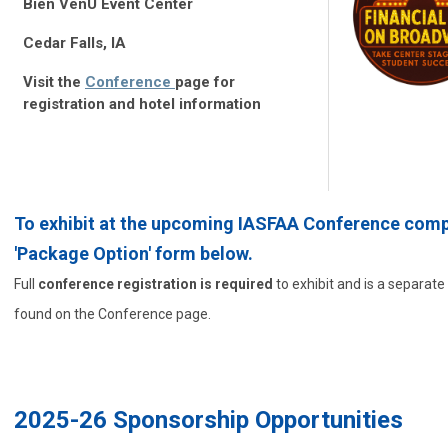
Bien VenU Event Center
Cedar Falls, IA
Visit the
Conference
page for
registration and hotel information
To exhibit at the upcoming IASFAA Conference comp
'Package Option' form below.
Full
conference registration is required
to exhibit and is a separat
found on the Conference page.
2025-26 Sponsorship Opportunities