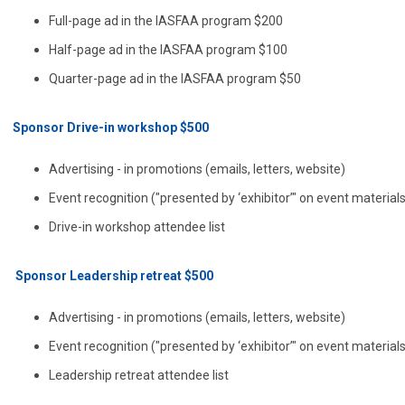
Full-page ad in the IASFAA program $200
Half-page ad in the IASFAA program $100
Quarter-page ad in the IASFAA program $50
Sponsor Drive-in workshop $500
Advertising - in promotions (emails, letters, website)
Event recognition ("presented by ‘exhibitor’" on event material
Drive-in workshop attendee list
Sponsor Leadership retreat $500
Advertising - in promotions (emails, letters, website)
Event recognition ("presented by ‘exhibitor’" on event material
Leadership retreat attendee list