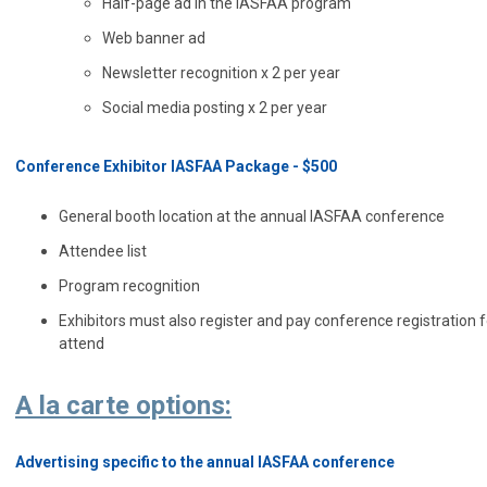
Half-page ad in the IASFAA program
Web banner ad
Newsletter recognition x 2 per year
Social media posting x 2 per year
Conference Exhibitor IASFAA Package - $500
General booth location at the annual IASFAA conference
Attendee list
Program recognition
Exhibitors must also register and pay conference registration 
attend
A la carte options:
Advertising specific to the annual IASFAA conference