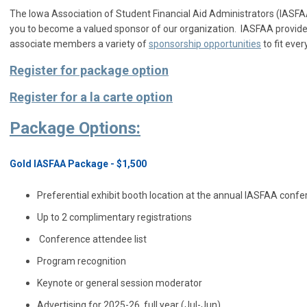
The Iowa Association of Student Financial Aid Administrators (IASFAA
you to become a valued sponsor of our organization. IASFAA provid
associate members a variety of
sponsorship opportunities
to fit ever
Register for package option
Register for a la carte option
Package Options:
Gold IASFAA Package - $1,500
Preferential exhibit booth location at the annual IASFAA con
Up to 2 complimentary registrations
Conference attendee list
Program recognition
Keynote or general session moderator
Advertising for 2025-26, full year (Jul-Jun)