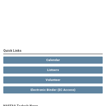
Quick Links
Calendar
Listserv
Volunteer
Electronic Binder (EC Access)