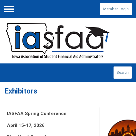
Member Login
Menu
Search
Exhibitors
IASFAA Spring Conference
April 15-17, 2026