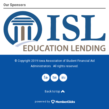
Our Sponsors
© Copyright 2019 Iowa Association of Student Financial Aid
Administrators. All rights reserved.
facebook
twitter
instagram
Back to top
powered by