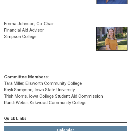
Emma Johnson, Co-Chair
Financial Aid Advisor
Simpson College
Committee Members:
Tara Miller, Ellsworth Community College
Kayli Sampson, Iowa State University
Trish Morris, Iowa College Student Aid Commission
Randi Weber, Kirkwood Community College
Quick Links
Calendar