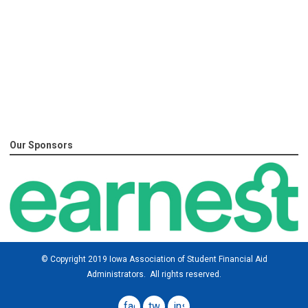
Our Sponsors
© Copyright 2019 Iowa Association of Student Financial Aid
Administrators. All rights reserved.
facebook
twitter
instagram