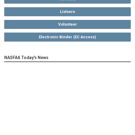
Listserv
Volunteer
Electronic Binder (EC Access)
NASFAA Today's News