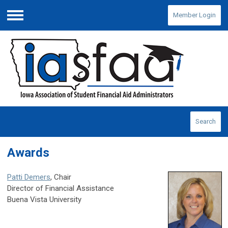
Member Login
Menu
Search
Awards
Patti Demers
, Chair
Director of Financial Assistance
Buena Vista University