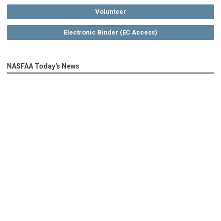
Volunteer
Electronic Binder (EC Access)
NASFAA Today's News