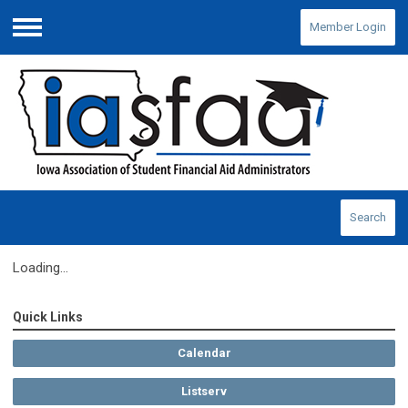
Member Login
Menu
Search
Loading...
Quick Links
Calendar
Listserv