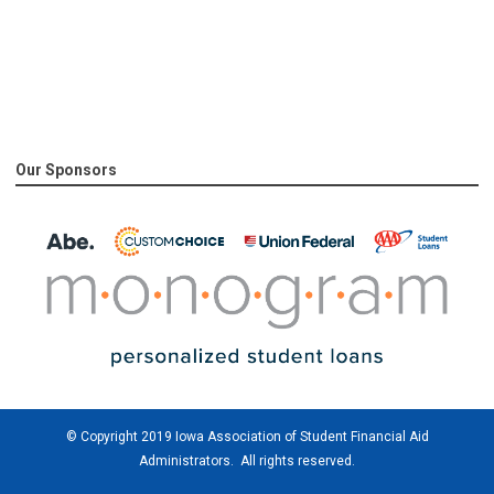
Our Sponsors
© Copyright 2019 Iowa Association of Student Financial Aid
Administrators. All rights reserved.